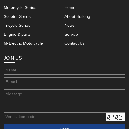
Motorcycle Series
Home
Scooter Series
About Huilong
Tricycle Series
News
Engine & parts
Service
M-Electric Motorcycle
Contact Us
JOIN US