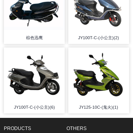
棕色迅鹰
JY100T-C-(小公主)(2)
JY100T-C-(小公主)(6)
JY125-10C-(鬼火)(1)
PRODUCTS
OTHERS