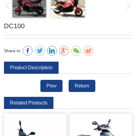
DC100
Share to:
Product Description
Prev
Return
Related Products