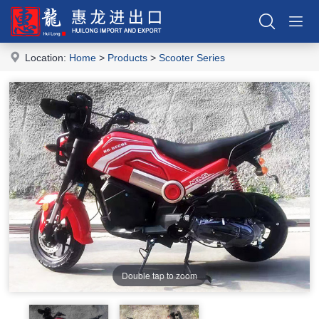
Location:
Home
>
Products
>
Scooter Series
Double tap to zoom