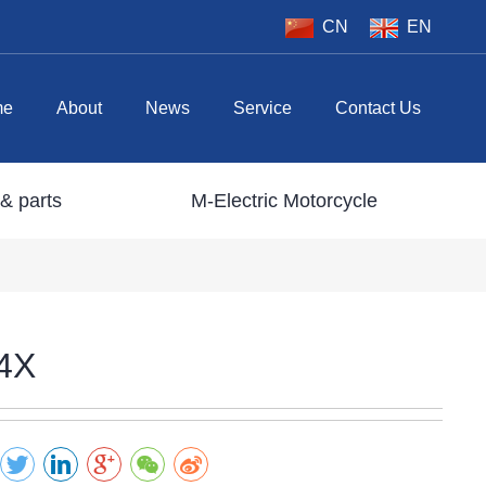
CN
EN
me
About
News
Service
Contact Us
& parts
M-Electric Motorcycle
4X