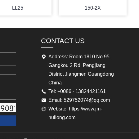
LL25
150-2X
CONTACT US
Address: Room 1810 No.95
Gangkou 2 Rd. Pengjiang
District Jiangmen Guangdong
China
Tel: +0086 - 13824421161
Email: 529752074@qq.com
Website: https://www.jm-
huilong.com