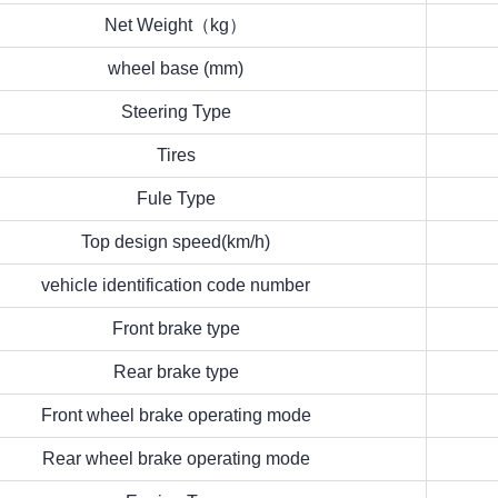
Net Weight（kg）
wheel base (mm)
Steering Type
Tires
Fule Type
Top design speed(km/h)
vehicle identification code number
Front brake type
Rear brake type
Front wheel brake operating mode
Rear wheel brake operating mode