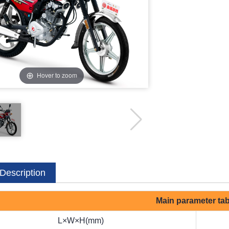
Hover to zoom
Description
Main parameter tab
L×W×H(mm)