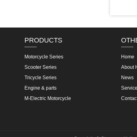
PRODUCTS
OTH
Motorcycle Series
Home
Scooter Series
About 
Tricycle Series
News
Engine & parts
Servic
M-Electric Motorcycle
Contac