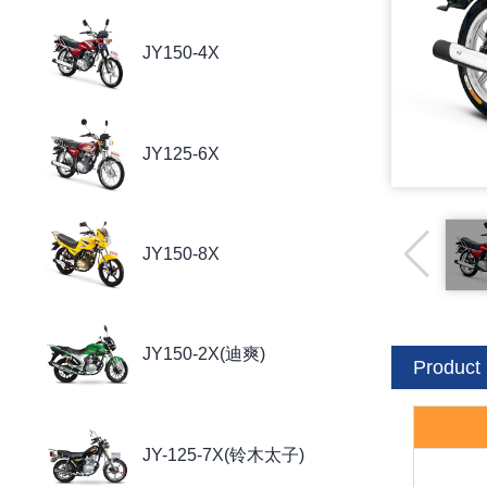
JY150-4X
JY125-6X
JY150-8X
JY150-2X(迪爽)
Product 
JY-125-7X(铃木太子)