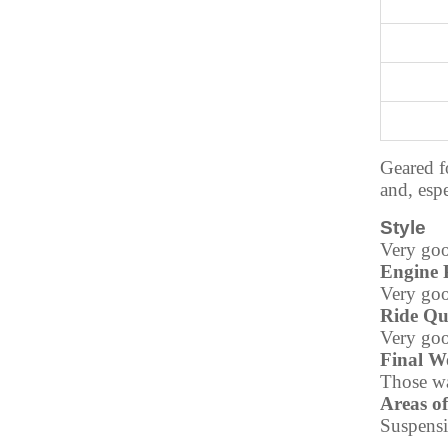
Geared f
and, espe
Style
Very goo
Engine 
Very goo
Ride Qu
Very goo
Final W
Those wa
Areas o
Suspensi