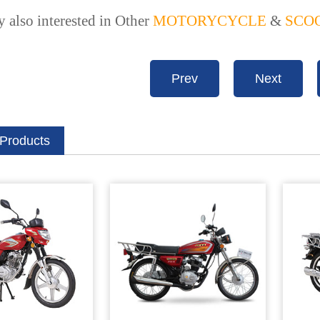
 also interested in Other
MOTORYCYCLE
&
SCO
Prev
Next
 Products