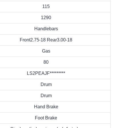
115
1290
Handlebars
Front2.75-18 Rear3.00-18
Gas
80
LS2PEAJF*********
Drum
Drum
Hand Brake
Foot Brake