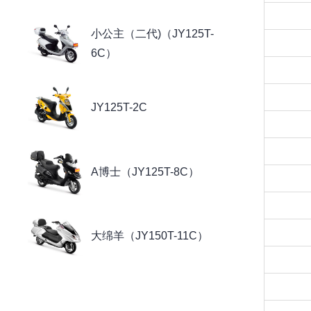
小公主（二代)（JY125T-
6C）
JY125T-2C
A博士（JY125T-8C）
大绵羊（JY150T-11C）