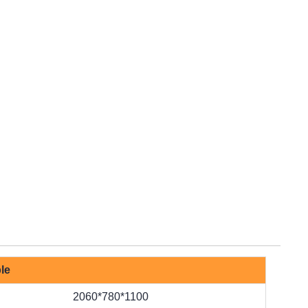
le
2060*780*1100