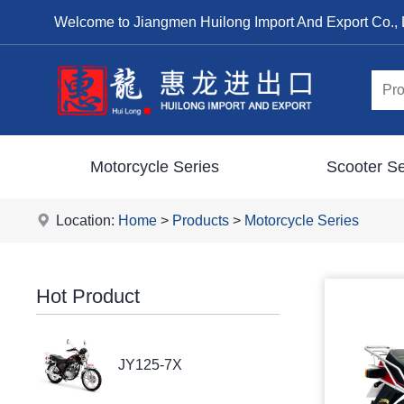
Welcome to Jiangmen Huilong Import And Export Co., 
Motorcycle Series
Scooter Se
Location:
Home
>
Products
>
Motorcycle Series
Hot Product
JY125-7X