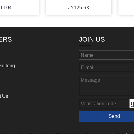
LL04
JY125-6X
ERS
JOIN US
Huilong
e
t Us