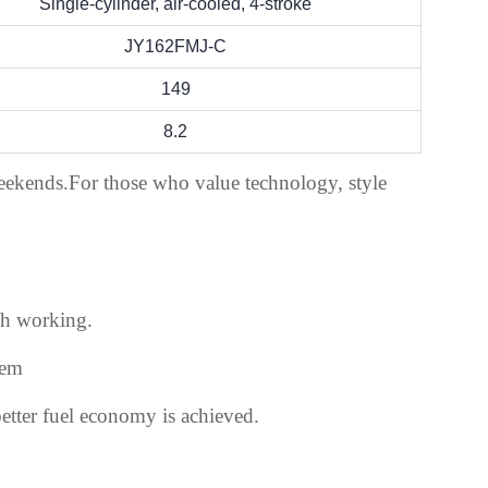
Single-cylinder, air-cooled, 4-stroke
JY162FMJ-C
149
8.2
weekends.For those who value technology, style
th working.
tem
etter fuel economy is achieved.