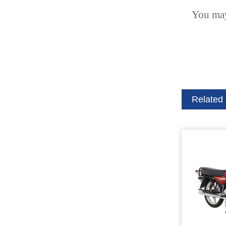
You may
Related