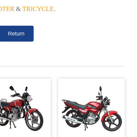
OTER
&
TRICYCLE
.
Return