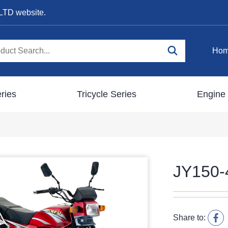
LTD website.
Ho
ries
Tricycle Series
Engine 
JY150-
Share to: