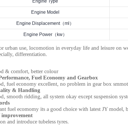
Engine Type
Engine Model
Engine Displacement（ml）
Engine Power（kw）
or urban use, locomotion in everyday life and leisure on 
cially, differentiation.
d & comfort, better colour
Performance, Fuel Economy and Gearbox
d, fuel economy excellent, no problem in gear box smmo
ality & Handling
d, smooth ridding, all system okay except suspension sys
ords
nt fuel ecomomy its a good choice with latest JY model, b
f improvement
on and introduce tubeless tyres.