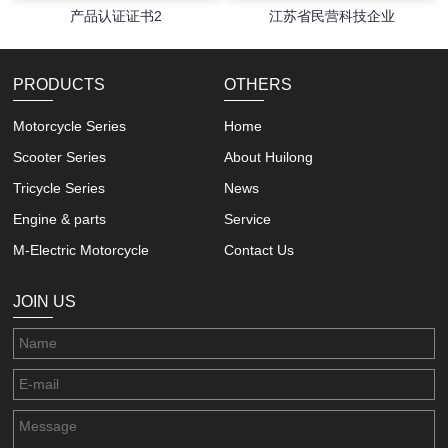
产品认证证书2
江苏省民营科技企业
PRODUCTS
OTHERS
Motorcycle Series
Home
Scooter Series
About Huilong
Tricycle Series
News
Engine & parts
Service
M-Electric Motorcycle
Contact Us
JOIN US