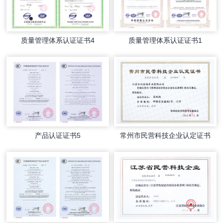
质量管理体系认证证书4
质量管理体系认证证书1
产品认证证书5
常州市民营科技企业认定证书