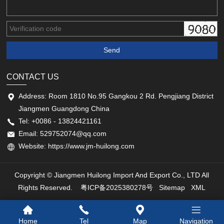
CONTACT US
Address: Room 1810 No.95 Gangkou 2 Rd. Pengjiang District
Jiangmen Guangdong China
Tel: +0086 - 13824421161
Email: 529752074@qq.com
Website: https://www.jm-huilong.com
Copyright © Jiangmen Huilong Import And Export Co., LTD All
Rights Reserved.
粤ICP备2025380278号
Sitemap
XML
Home
Tel
Map
Navigation