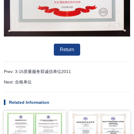
Return
Prev: 3-15质量服务双诚信单位2011
Next: 合格单位
Related Information