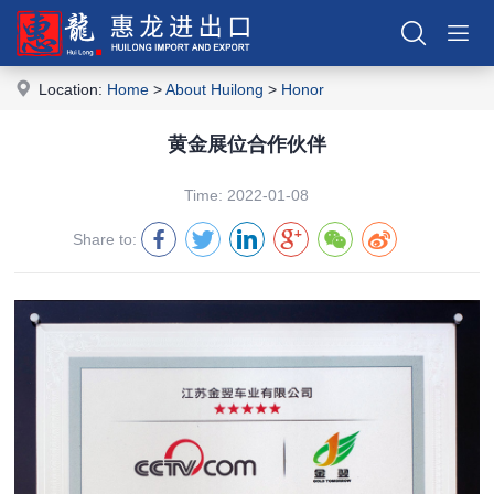
Location:
Home
>
About Huilong
>
Honor
黄金展位合作伙伴
Time: 2022-01-08
Share to: